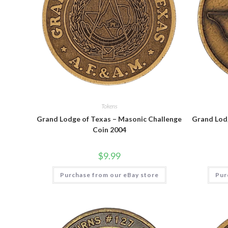
Tokens
Grand Lodge of Texas – Masonic Challenge
Grand Lod
Coin 2004
$
9.99
Purchase from our eBay store
Pur