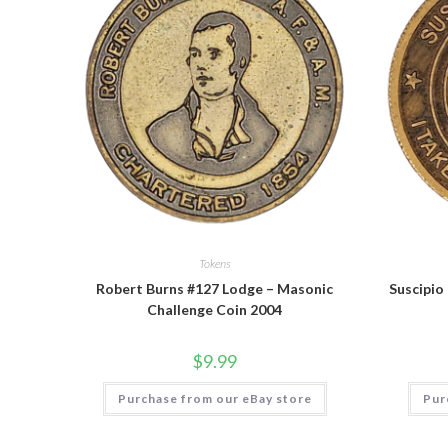
Tokens
Robert Burns #127 Lodge – Masonic
Suscipio
Challenge Coin 2004
$
9.99
Purchase from our eBay store
Pur