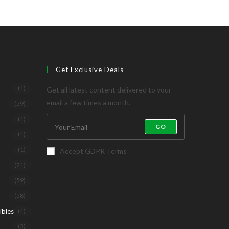
Get Exclusive Deals
(1)
Get all latest content delivered to your
email a few times a month.
(59)
(1)
GO
(1)
(1)
Accept GDPR Terms
(21)
(59)
(58)
ibles
(1)
(3)