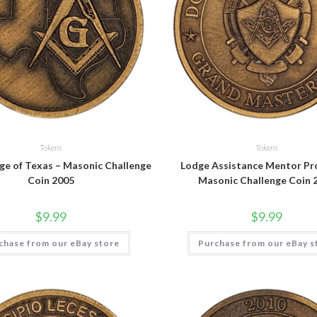
Tokens
Tokens
ge of Texas – Masonic Challenge
Lodge Assistance Mentor Pr
Coin 2005
Masonic Challenge Coin 
$
9.99
$
9.99
chase from our eBay store
Purchase from our eBay s