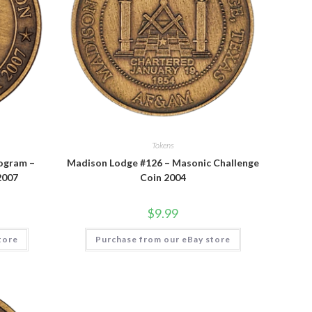
Tokens
ogram –
Madison Lodge #126 – Masonic Challenge
2007
Coin 2004
$
9.99
tore
Purchase from our eBay store