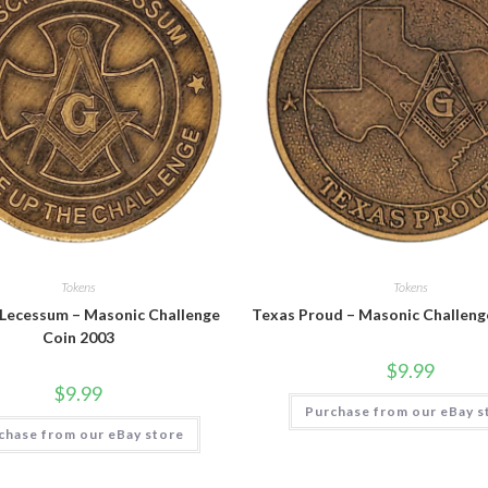
Tokens
Tokens
 Lecessum – Masonic Challenge
Texas Proud – Masonic Challeng
Coin 2003
$
9.99
$
9.99
Purchase from our eBay s
chase from our eBay store