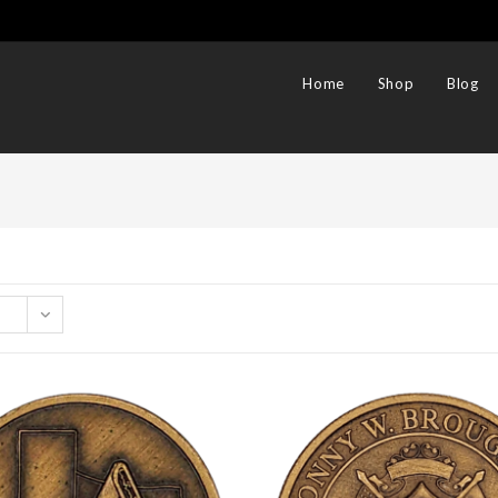
Home
Shop
Blog