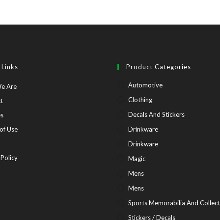
 Links
Product Categories
Automotive
Opens
e Are
in
Opens
Clothing
t
a
in
Opens
Decals And Stickers
es
new
a
in
Opens
of Use
Drinkware
tab
new
a
in
pens
Drinkware
tab
new
a
Opens
 Policy
Magic
tab
new
in
Mens
tab
ew
a
Mens
b
new
Sports Memorabilia And Collect
tab
Stickers / Decals