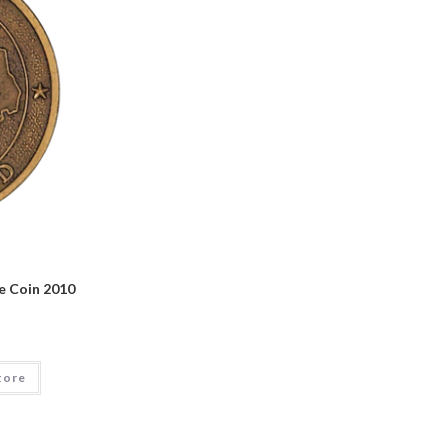
e Coin 2010
tore