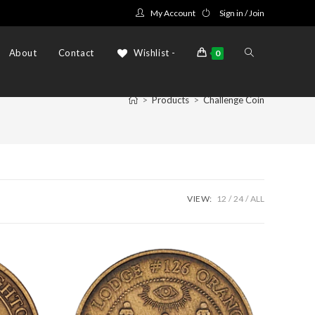
My Account
Sign in / Join
Toggle
About
Contact
Wishlist -
0
>
Products
>
Challenge Coin
website
search
VIEW:
12
24
ALL