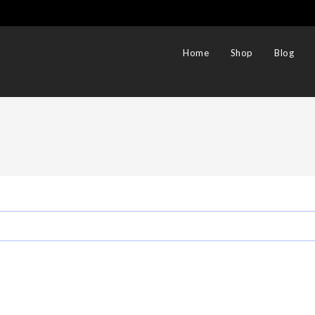
Home
Shop
Blog