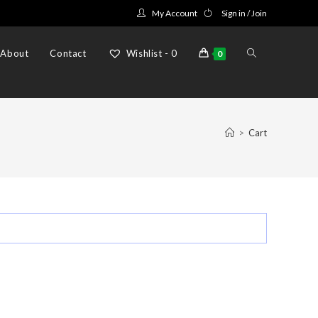
My Account
Sign in / Join
Toggle
About
Contact
Wishlist -
0
0
website
>
Cart
search