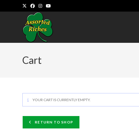
Skip
to
content
Cart
YOUR CART IS CURRENTLY EMPTY.
RETURN TO SHOP