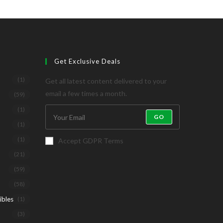
Get Exclusive Deals
(1)
Get all latest content delivered to your
email a few times a month.
(59)
(1)
GO
(1)
(1)
Accept GDPR Terms
(21)
(59)
(58)
ibles
(1)
(3)