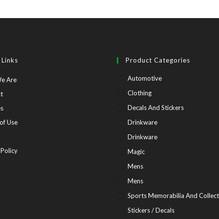
 Links
Product Categories
Automotive
Opens
e Are
in
Opens
Clothing
t
a
in
Opens
Decals And Stickers
es
new
a
in
Opens
of Use
Drinkware
tab
new
a
in
pens
Drinkware
tab
new
a
Opens
 Policy
Magic
tab
new
in
Mens
tab
ew
a
Mens
b
new
Sports Memorabilia And Collect
tab
Stickers / Decals