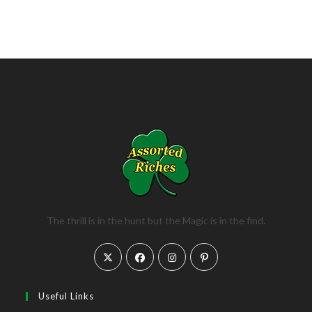
The thrill is in the hunt but the Magic is in the find.
Opens
Opens
Opens
Opens
in
in
in
in
a
a
a
a
Useful Links
new
new
new
new