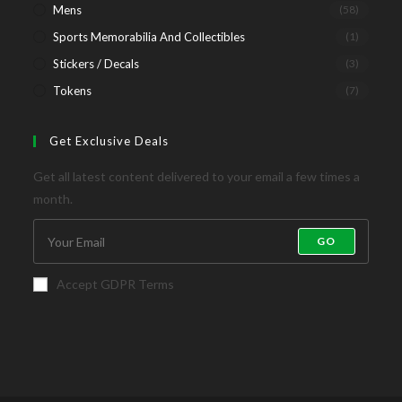
Mens
(58)
Sports Memorabilia And Collectibles
(1)
Stickers / Decals
(3)
Tokens
(7)
Get Exclusive Deals
Get all latest content delivered to your email a few times a
month.
GO
Accept GDPR Terms