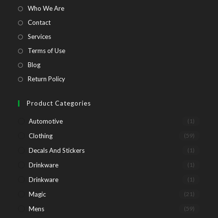
tab
tab
tab
tab
Opens
Who We Are
in
Opens
Contact
a
in
Opens
Services
new
a
in
Opens
Terms of Use
tab
new
a
in
Opens
Blog
tab
new
a
in
Opens
Return Policy
tab
new
a
in
tab
new
a
Product Categories
tab
new
Automotive
(1)
tab
Clothing
(59)
Decals And Stickers
(1)
Drinkware
(1)
Drinkware
(1)
Magic
(21)
Mens
(59)