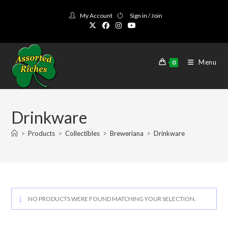
Skip
My Account
Sign in / Join
to
content
Menu
0
Drinkware
>
Products
>
Collectibles
>
Breweriana
>
Drinkware
NO PRODUCTS WERE FOUND MATCHING YOUR SELECTION.