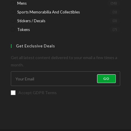
Mens
(58)
Sports Memorabilia And Collectibles
(1)
Stickers / Decals
(3)
Tokens
(7)
Get Exclusive Deals
Get all latest content delivered to your email a few times a
month.
GO
Accept GDPR Terms