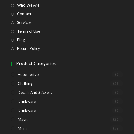
tab
tab
tab
tab
Opens
Who We Are
in
Opens
Contact
a
in
Opens
Services
new
a
in
Opens
Terms of Use
tab
new
a
in
Opens
Blog
tab
new
a
in
Opens
Return Policy
tab
new
a
in
tab
new
a
Product Categories
tab
new
Automotive
(1)
tab
Clothing
(59)
Decals And Stickers
(1)
Drinkware
(1)
Drinkware
(1)
Magic
(21)
Mens
(59)