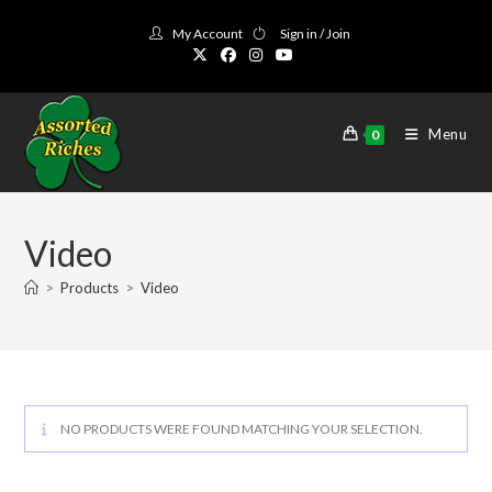
Skip
My Account
Sign in / Join
to
content
Menu
0
Video
>
Products
>
Video
NO PRODUCTS WERE FOUND MATCHING YOUR SELECTION.