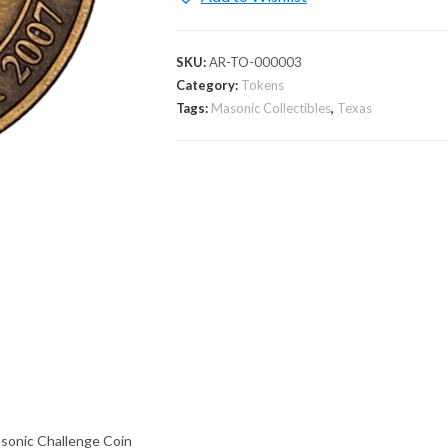
SKU:
AR-TO-000003
Category:
Tokens
Tags:
Masonic Collectibles
,
Texas
onic Challenge Coin