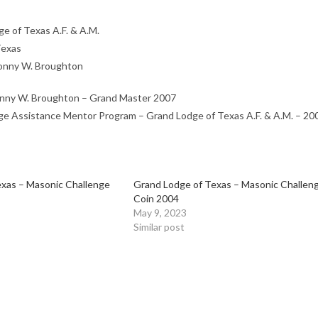
e of Texas A.F. & A.M.
Texas
nny W. Broughton
ny W. Broughton – Grand Master 2007
e Assistance Mentor Program – Grand Lodge of Texas A.F. & A.M. – 20
xas – Masonic Challenge
Grand Lodge of Texas – Masonic Challen
Coin 2004
May 9, 2023
Similar post