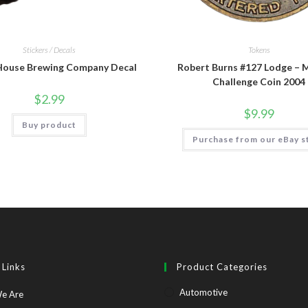
Stickers / Decals
Tokens
House Brewing Company Decal
Robert Burns #127 Lodge – 
Challenge Coin 2004
$
2.99
$
9.99
Buy product
Purchase from our eBay s
 Links
Product Categories
Automotive
Opens
e Are