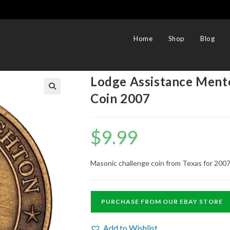
Home
Shop
Blog
Lodge Assistance Ment
Coin 2007
$
9.99
Masonic challenge coin from Texas for 2007
PURCHASE FROM OUR EBAY STORE
Add to Wishlist