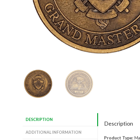
DESCRIPTION
Description
ADDITIONAL INFORMATION
Product Type:
Mas