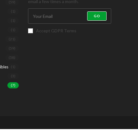
email a few times a month.
(59)
(1)
GO
(1)
(1)
Accept GDPR Terms
(21)
(59)
(58)
ibles
(1)
(3)
(7)