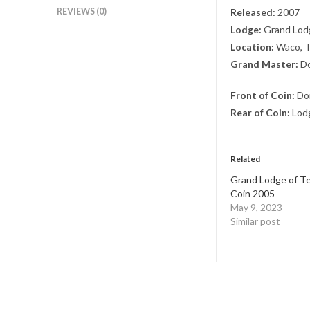
REVIEWS (0)
Released:
2007
Lodge:
Grand Lodg
Location:
Waco, 
Grand Master:
Do
Front of Coin:
Don
Rear of Coin:
Lodg
Related
Grand Lodge of Te
Coin 2005
May 9, 2023
Similar post