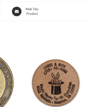
Opens
Mail This
Product
in
a
new
window