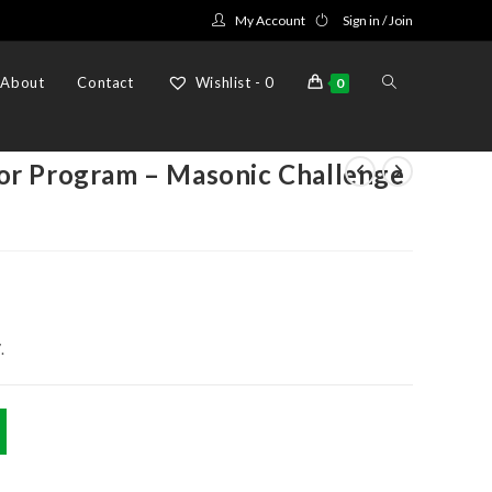
My Account
Sign in / Join
Toggle
About
Contact
Wishlist -
0
0
website
or Program – Masonic Challenge
search
.