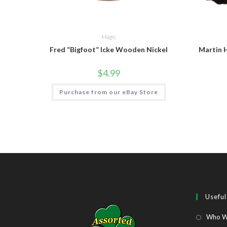
Magic
Fred “Bigfoot” Icke Wooden Nickel
Martin 
$
4.99
Purchase from our eBay Store
Useful
Who W