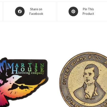
Opens
Opens
Share on
Pin This
Facebook
Product
in
in
a
a
new
new
window
window