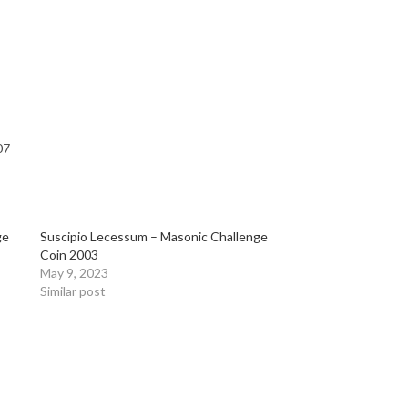
07
ge
Suscipio Lecessum – Masonic Challenge
Coin 2003
May 9, 2023
Similar post