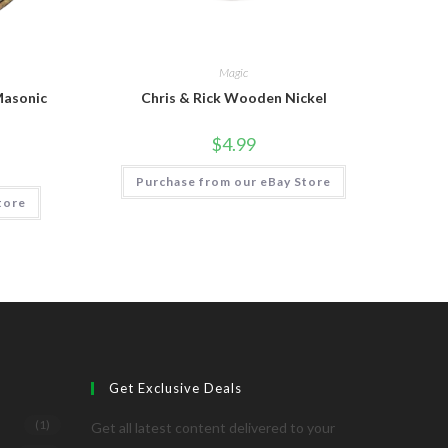
Magic
Masonic
Chris & Rick Wooden Nickel
$
4.99
Purchase from our eBay Store
tore
Get Exclusive Deals
(1)
Get all latest content delivered to your