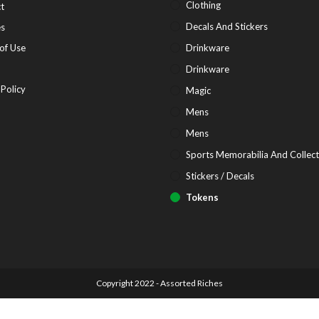
in
Opens
Clothing
t
a
in
Opens
Decals And Stickers
es
new
a
in
Opens
of Use
Drinkware
tab
new
a
in
pens
Drinkware
tab
new
a
Opens
 Policy
Magic
tab
new
in
Mens
tab
ew
a
Mens
b
new
Sports Memorabilia And Collect
tab
Stickers / Decals
Tokens
Copyright 2022 - Assorted Riches