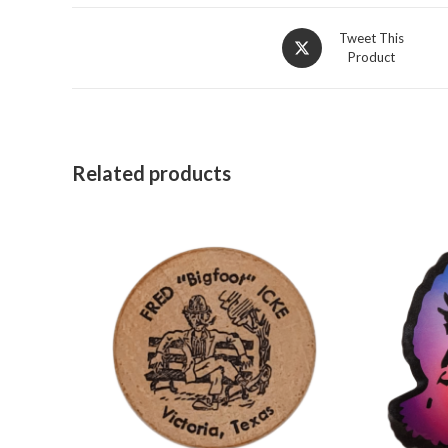
Opens
Tweet This
Product
in
a
new
window
Related products