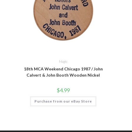
Magic
18th MCA Weekend Chicago 1987 / John
Calvert & John Booth Wooden Nickel
$
4.99
Purchase from our eBay Store