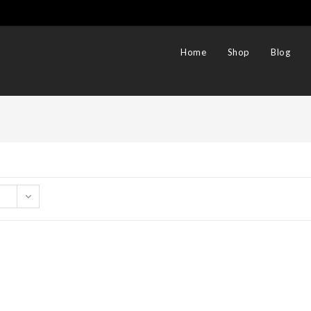
Home
Shop
Blog