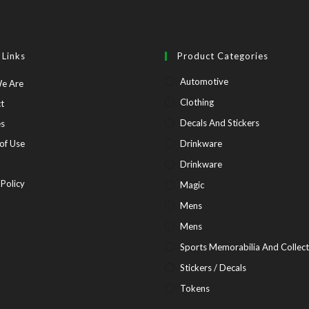
 Links
Product Categories
Automotive
Opens
e Are
in
Opens
Clothing
t
a
in
Opens
Decals And Stickers
es
new
a
in
Opens
of Use
Drinkware
tab
new
a
in
pens
Drinkware
tab
new
a
Opens
 Policy
Magic
tab
new
in
Mens
tab
ew
a
Mens
b
new
Sports Memorabilia And Collect
tab
Stickers / Decals
Tokens