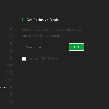
Get Exclusive Deals
(1)
Get all latest content delivered to your
email a few times a month.
(59)
(1)
GO
(1)
(1)
Accept GDPR Terms
(21)
(59)
(58)
ibles
(1)
(3)
(7)