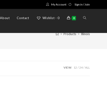
My Account
Sign in / Join
Toggle
About
Contact
Wishlist -
0
0
>
Products
>
Illinois
website
search
VIEW:
12
24
ALL