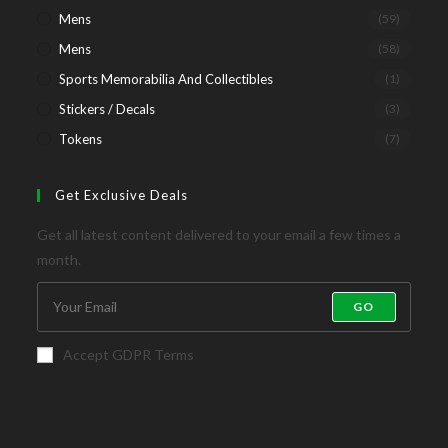
Mens
(59)
Mens
(58)
Sports Memorabilia And Collectibles
(1)
Stickers / Decals
(3)
Tokens
(7)
Get Exclusive Deals
Get all latest content delivered to your email a few times a
month.
GO
Accept GDPR Terms