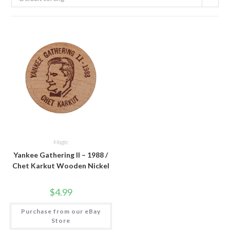
Magic
Yankee Gathering II – 1988 /
Chet Karkut Wooden Nickel
$
4.99
Purchase from our eBay
Store