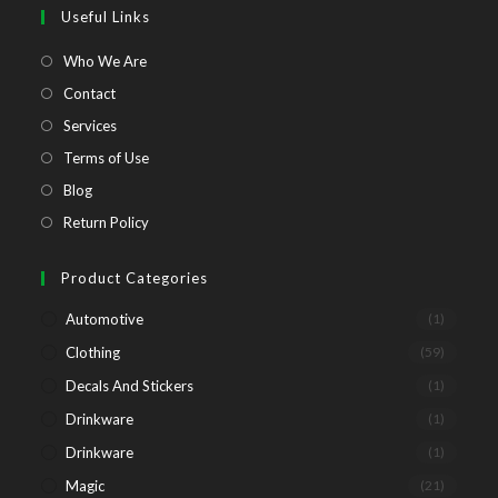
a
a
a
a
Useful Links
new
new
new
new
tab
tab
tab
tab
Opens
Who We Are
in
Opens
Contact
a
in
Opens
Services
new
a
in
Opens
Terms of Use
tab
new
a
in
Opens
Blog
tab
new
a
in
Opens
Return Policy
tab
new
a
in
tab
new
a
Product Categories
tab
new
Automotive
(1)
tab
Clothing
(59)
Decals And Stickers
(1)
Drinkware
(1)
Drinkware
(1)
Magic
(21)