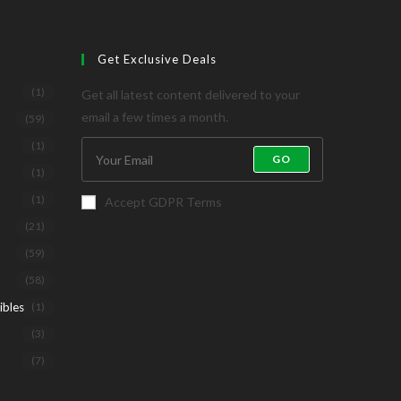
Get Exclusive Deals
(1)
Get all latest content delivered to your
email a few times a month.
(59)
(1)
GO
(1)
(1)
Accept GDPR Terms
(21)
(59)
(58)
ibles
(1)
(3)
(7)