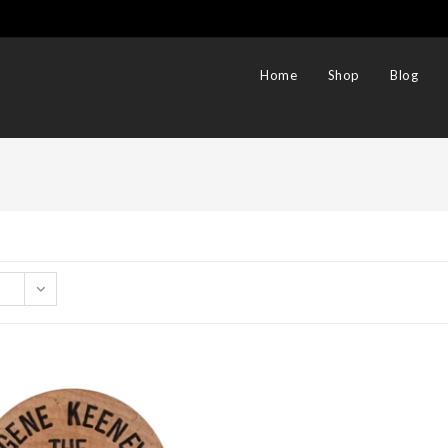
Home
Shop
Blog