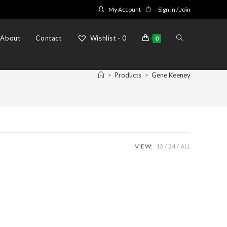
My Account
Sign in / Join
Toggle
About
Contact
Wishlist -
0
0
website
>
Products
>
Gene Keeney
search
VIEW:
12
24
ALL