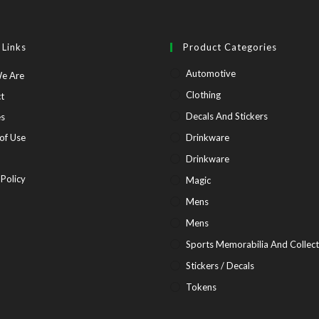
 Links
Product Categories
Automotive
Opens
e Are
in
Opens
Clothing
t
a
in
Opens
Decals And Stickers
es
new
a
in
Opens
of Use
Drinkware
tab
new
a
in
pens
Drinkware
tab
new
a
Opens
 Policy
Magic
tab
new
in
Mens
tab
ew
a
Mens
b
new
Sports Memorabilia And Collect
tab
Stickers / Decals
Tokens