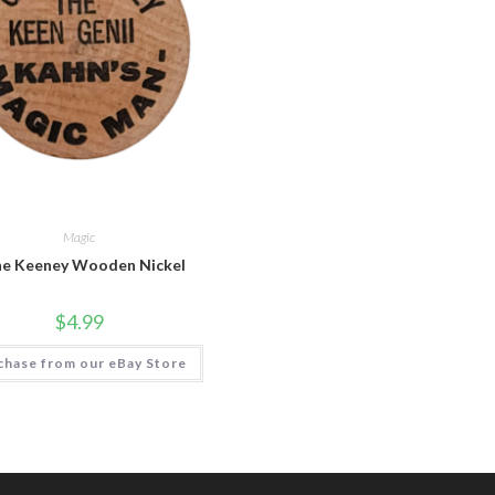
Magic
e Keeney Wooden Nickel
$
4.99
chase from our eBay Store