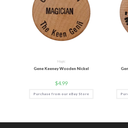
Magic
Gene Keeney Wooden Nickel
Gen
$
4.99
Purchase from our eBay Store
Pur