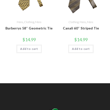
Mens
,
Clothing
,
Mens
Clothing
,
Mens
,
Mens
Burberrys 58″ Geometric Tie
Canali 60″ Striped Tie
$
14.99
$
14.99
Add to cart
Add to cart