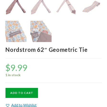
Nordstrom 62″ Geometric Tie
$
9.99
1 in stock
Nordstrom
ADD TO CART
62"
Geometric
Add to Wishlist