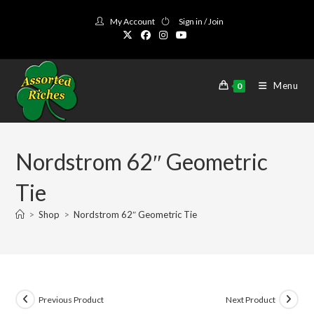
Skip
My Account
Sign in / Join
to
content
Menu
0
Nordstrom 62″ Geometric
Tie
>
Shop
>
Nordstrom 62″ Geometric Tie
Previous Product
Next Product