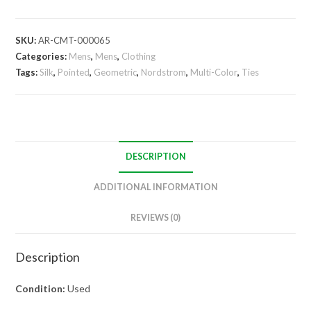
Tie
quantity
SKU:
AR-CMT-000065
Categories:
Mens
,
Mens
,
Clothing
Tags:
Silk
,
Pointed
,
Geometric
,
Nordstrom
,
Multi-Color
,
Ties
DESCRIPTION
ADDITIONAL INFORMATION
REVIEWS (0)
Description
Condition:
Used