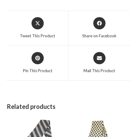
Opens
Opens
in
in
a
a
Tweet This Product
Share on Facebook
new
new
window
window
Opens
Opens
in
in
a
a
Pin This Product
Mail This Product
new
new
window
window
Related products