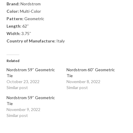
Brand:
Nordstrom
Color:
Multi-Color
Pattern:
Geometric
Length:
62″
Width:
3.75″
Country of Manufacture:
Italy
Related
Nordstrom 59″ Geometric
Nordstrom 60″ Geometric
Tie
Tie
October 23, 2022
November 8, 2022
Similar post
Similar post
Nordstrom 59″ Geometric
Tie
November 9, 2022
Similar post