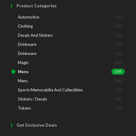
tab
new
a
Product Categories
tab
new
Automotive
(1)
tab
Clothing
(59)
Decals And Stickers
(1)
Drinkware
(1)
Drinkware
(1)
Magic
(21)
Mens
(59)
Mens
(58)
Sports Memorabilia And Collectibles
(1)
Stickers / Decals
(3)
Tokens
(7)
Get Exclusive Deals