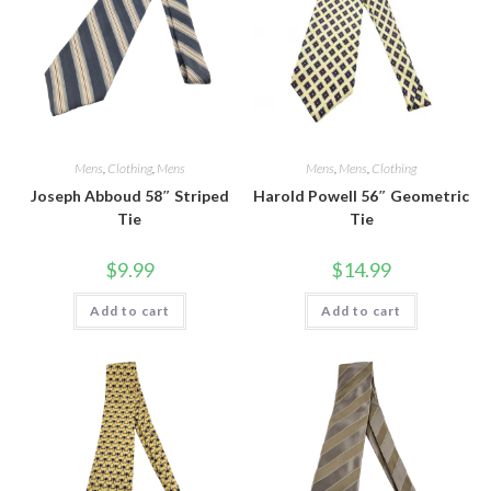
Mens
,
Clothing
,
Mens
Mens
,
Mens
,
Clothing
Joseph Abboud 58″ Striped
Harold Powell 56″ Geometric
Tie
Tie
$
9.99
$
14.99
Add to cart
Add to cart