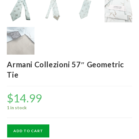
Armani Collezioni 57″ Geometric
Tie
$
14.99
1 in stock
Armani
ADD TO CART
Collezioni