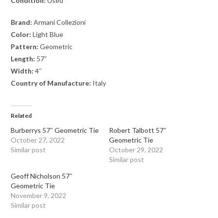
Condition:
Used
Brand:
Armani Collezioni
Color:
Light Blue
Pattern:
Geometric
Length:
57″
Width:
4″
Country of Manufacture:
Italy
Related
Burberrys 57″ Geometric Tie
Robert Talbott 57″
October 27, 2022
Geometric Tie
Similar post
October 29, 2022
Similar post
Geoff Nicholson 57″
Geometric Tie
November 9, 2022
Similar post