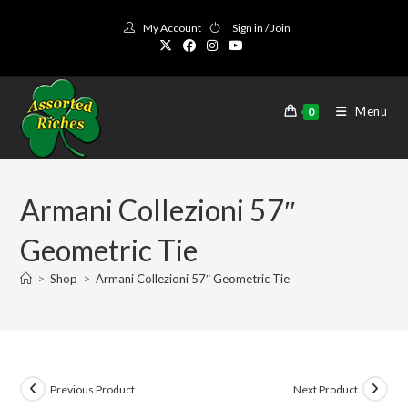
Skip
My Account
Sign in / Join
to
content
Menu
0
Armani Collezioni 57″
Geometric Tie
>
Shop
>
Armani Collezioni 57″ Geometric Tie
Previous Product
Next Product