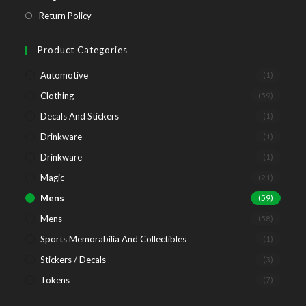
tab
new
a
in
Opens
Return Policy
tab
new
a
in
tab
new
a
Product Categories
tab
new
Automotive
(1)
tab
Clothing
(59)
Decals And Stickers
(1)
Drinkware
(1)
Drinkware
(1)
Magic
(21)
Mens
(59)
Mens
(58)
Sports Memorabilia And Collectibles
(1)
Stickers / Decals
(3)
Tokens
(7)