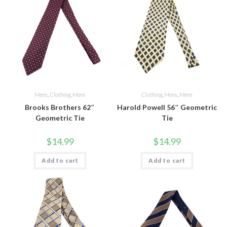
Mens
,
Clothing
,
Mens
Clothing
,
Mens
,
Mens
Brooks Brothers 62″
Harold Powell 56″ Geometric
Geometric Tie
Tie
$
14.99
$
14.99
Add to cart
Add to cart