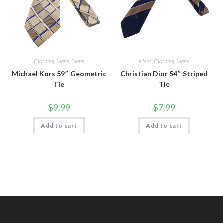
Clothing
,
Mens
,
Mens
Mens
,
Clothing
,
Mens
Michael Kors 59″ Geometric
Christian Dior 54″ Striped
Tie
Tie
$
9.99
$
7.99
Add to cart
Add to cart