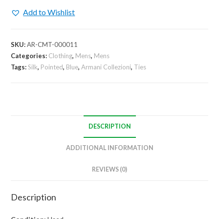
57"
Add to Wishlist
Geometric
Tie
quantity
SKU:
AR-CMT-000011
Categories:
Clothing
,
Mens
,
Mens
Tags:
Silk
,
Pointed
,
Blue
,
Armani Collezioni
,
Ties
DESCRIPTION
ADDITIONAL INFORMATION
REVIEWS (0)
Description