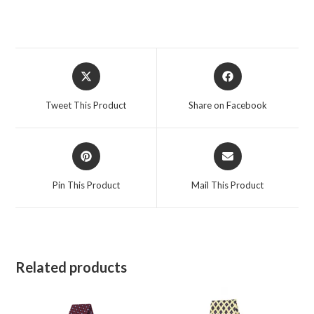
Opens
Opens
in
in
a
a
Tweet This Product
Share on Facebook
new
new
window
window
Opens
Opens
in
in
a
a
Pin This Product
Mail This Product
new
new
window
window
Related products